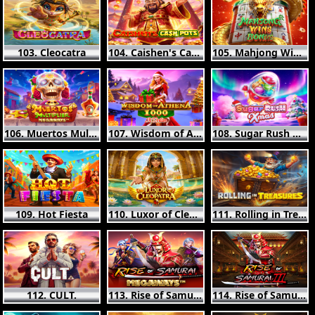
103. Cleocatra
104. Caishen's Cash Pots
105. Mahjong Wins Bonus
106. Muertos Multiplier Megaways
107. Wisdom of Athena 1000 Xmas
108. Sugar Rush Xmas
109. Hot Fiesta
110. Luxor of Cleopatra
111. Rolling in Treasures
112. CULT.
113. Rise of Samurai Megaways
114. Rise of Samurai 3