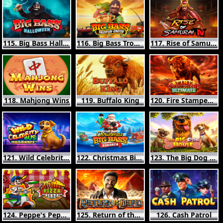
115. Big Bass Halloween
116. Big Bass Trophy Catch
117. Rise of Samurai 4
118. Mahjong Wins
119. Buffalo King
120. Fire Stampede Ultimate
121. Wild Celebrity Bus Megaways
122. Christmas Big Bass Bonanza
123. The Big Dog House
124. Peppe's Pepperoni Pizza Plaza
125. Return of the Dead
126. Cash Patrol