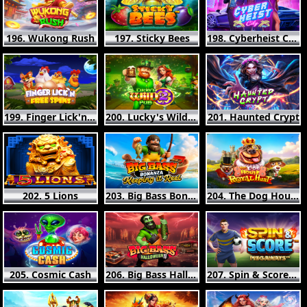
196. Wukong Rush
197. Sticky Bees
198. Cyberheist City
199. Finger Lick'n Free Spins
200. Lucky's Wild Pub 2
201. Haunted Crypt
202. 5 Lions
203. Big Bass Bonanza - Keeping it Reel
204. The Dog House - Royal Hunt
205. Cosmic Cash
206. Big Bass Halloween 2
207. Spin & Score Megaways