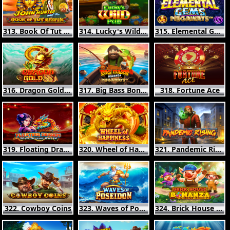
313. Book Of Tut Respin
314. Lucky's Wild Pub
315. Elemental Gems Megaways
316. Dragon Gold 88
317. Big Bass Bonanza Megaways
318. Fortune Ace
319. Floating Dragon - Year of the Snake
320. Wheel of Happiness
321. Pandemic Rising
322. Cowboy Coins
323. Waves of Poseidon
324. Brick House Bonanza