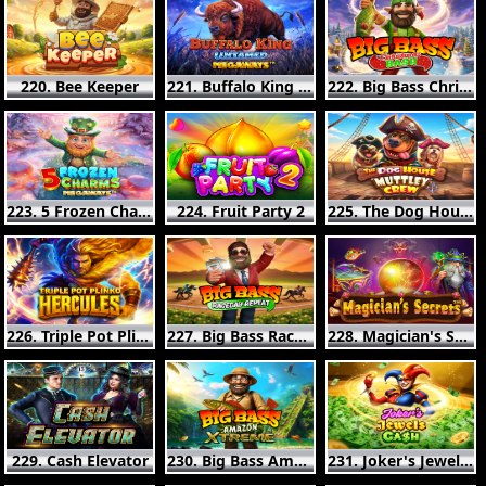
220. Bee Keeper
221. Buffalo King Untamed Megaways
222. Big Bass Christmas Bash
223. 5 Frozen Charms Megaways
224. Fruit Party 2
225. The Dog House - Muttley Crew
226. Triple Pot Plinko - Hercules
227. Big Bass Raceday Repeat
228. Magician's Secrets
229. Cash Elevator
230. Big Bass Amazon Xtreme
231. Joker's Jewels Cash