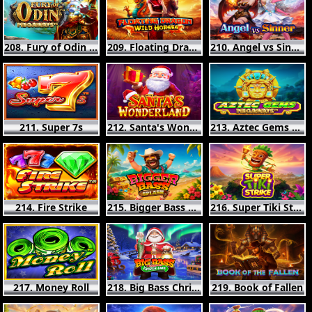
208. Fury of Odin Megaways
209. Floating Dragon Wild Horses
210. Angel vs Sinner
211. Super 7s
212. Santa's Wonderland
213. Aztec Gems Megaways
214. Fire Strike
215. Bigger Bass Splash
216. Super Tiki Strike
217. Money Roll
218. Big Bass Christmas - Frozen Lake
219. Book of Fallen