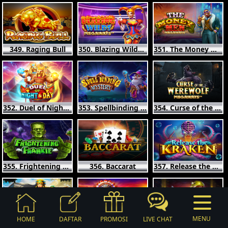
349. Raging Bull
350. Blazing Wilds Megaways
351. The Money Men Megaways
352. Duel of Night & Day
353. Spellbinding Mystery
354. Curse of the Werewolf Megaways
355. Frightening Frankie
356. Baccarat
357. Release the Kraken
MENU
HOME
DAFTAR
PROMOSI
LIVE CHAT
358. Anaconda Gold
359. Mystic Chief
360. Drill That Gold