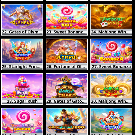
22. Gates of Olympus
23. Sweet Bonanza 1000
24. Mahjong Wins 2
25. Starlight Princess Super Scatter
26. Fortune of Olympus
27. Sweet Bonanza
28. Sugar Rush
29. Gates of Gatot Kaca Super Scatter
30. Mahjong Wins Triple Pot