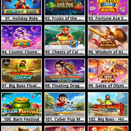
91. Holiday Ride
92. Fruits of the Amazon
93. Fortune Ace Super Scatter
94. Cosmic Clusters!
95. Chests of Cai Shen 2
96. Wisdom of Athena
97. Big Bass Floats my Boat
98. Floating Dragon - Dragon Boat Festival
99. Gates of Olympus 1000 Dice
100. Barn Festival
101. Cyber Pup Megaways
102. Big Bass - Hold & Spinner