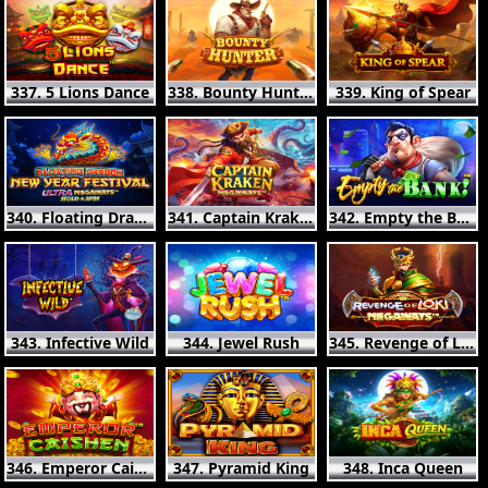
337. 5 Lions Dance
338. Bounty Hunter
339. King of Spear
340. Floating Dragon New Year Festival Ultra Megaways Hold & Spin
341. Captain Kraken Megaways
342. Empty the Bank
343. Infective Wild
344. Jewel Rush
345. Revenge of Loki Megaways
346. Emperor Caishen
347. Pyramid King
348. Inca Queen