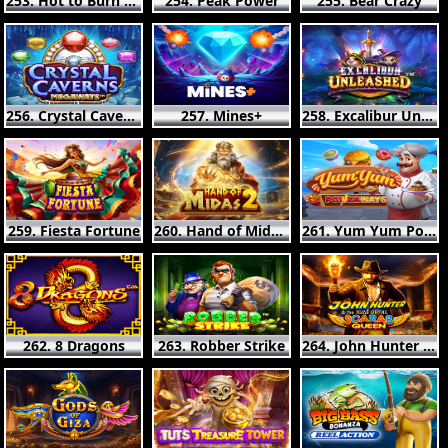
253. Hot to Burn Hold and Spin
254. Peak Power
255. Bear Crazy
256. Crystal Caverns Megaways
257. Mines+
258. Excalibur Unleashed
259. Fiesta Fortune
260. Hand of Midas 2
261. Yum Yum Powerways
262. 8 Dragons
263. Robber Strike
264. John Hunter and the Tomb of the Scarab Queen