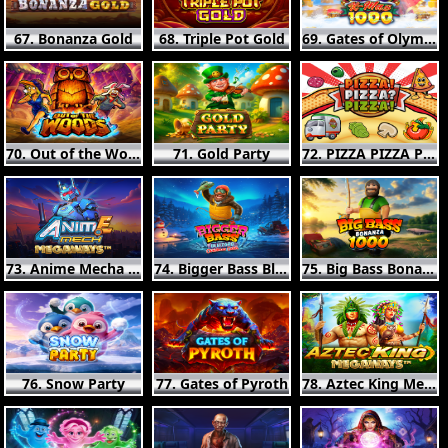
67. Bonanza Gold
68. Triple Pot Gold
69. Gates of Olympus Xmas 1000
70. Out of the Woods
71. Gold Party
72. PIZZA PIZZA PIZZA
73. Anime Mecha Megaways
74. Bigger Bass Blizzard - Christmas Catch
75. Big Bass Bonanza 1000
76. Snow Party
77. Gates of Pyroth
78. Aztec King Megaways