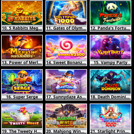
10. 5 Rabbits Megaways
11. Gates of Olympus 1000
12. Panda's Fortune
13. Power of Merlin Megaways
14. Sweet Bonanza 2500
15. Vampy Party
16. Super Serge
17. Sunnydaze Asylum
18. Death Dominion
19. The Tweety House
20. Mahjong Wins 3 - Black Scatter
21. Starlight Princess 1000