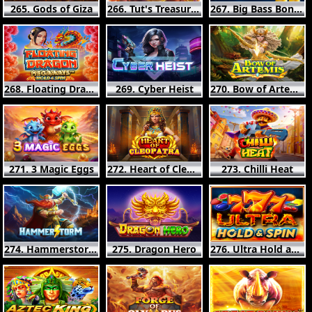
265. Gods of Giza
266. Tut's Treasure Tower
267. Big Bass Bonanza - Reel Action
268. Floating Dragon Hold & Spin Megaways
269. Cyber Heist
270. Bow of Artemis
271. 3 Magic Eggs
272. Heart of Cleopatra
273. Chilli Heat
274. Hammerstorm
275. Dragon Hero
276. Ultra Hold and Spin