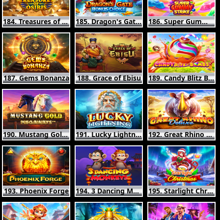
184. Treasures of Osiris
185. Dragon's Gate - Bonus Choice
186. Super Gummy Strike
187. Gems Bonanza
188. Grace of Ebisu
189. Candy Blitz Bombs
190. Mustang Gold Megaways
191. Lucky Lightning
192. Great Rhino Deluxe
193. Phoenix Forge
194. 3 Dancing Monkeys
195. Starlight Christmas