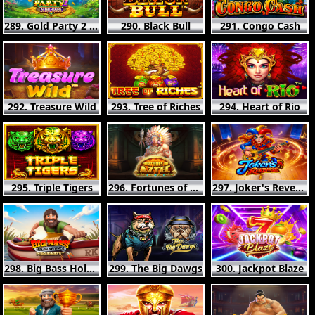
289. Gold Party 2 - After Hours
290. Black Bull
291. Congo Cash
292. Treasure Wild
293. Tree of Riches
294. Heart of Rio
295. Triple Tigers
296. Fortunes of Aztec
297. Joker's Revenge
298. Big Bass Hold & Spinner Megaways
299. The Big Dawgs
300. Jackpot Blaze