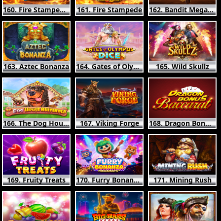
160. Fire Stampede 2
161. Fire Stampede
162. Bandit Megaways
163. Aztec Bonanza
164. Gates of Olympus Dice
165. Wild Skullz
166. The Dog House Multihold
167. Viking Forge
168. Dragon Bonus Baccarat
169. Fruity Treats
170. Furry Bonanza Megaways
171. Mining Rush