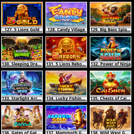
127. 5 Lions Gold
128. Candy Village
129. Big Bass Splash 1000
130. Sleeping Dragon Ultra Dark
131. 5 Lions Reborn
132. Power of Ninja
133. Starlight Archer 1000
134. Lucky Fishing Megaways
135. Chests of Cai Shen
136. Gates of Gatot Kaca
137. Mammoth Gold Megaways
138. Wild West Gold Megaways