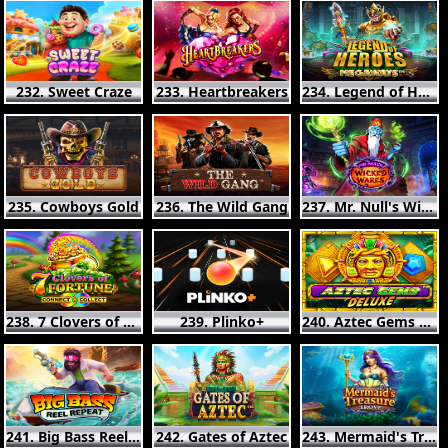
232. Sweet Craze
233. Heartbreakers
234. Legend of Heroes Megaways
235. Cowboys Gold
236. The Wild Gang
237. Mr. Null's Wicked Wares
238. 7 Clovers of Fortune
239. Plinko+
240. Aztec Gems Deluxe
241. Big Bass Reel Repeat
242. Gates of Aztec
243. Mermaid's Treasure Trove