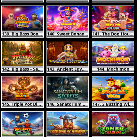
139. Big Bass Boxing Bonus Round
140. Sweet Bonanza Dice
141. The Dog House Dice Show
142. Big Bass - Secrets of the Golden Lake
143. Ancient Egypt Classic
144. Mochimon
145. Triple Pot Diamond
146. Sanatorium Secrets
147. 3 Buzzing Wilds