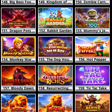
148. Big Bass Football Bonanza
149. Kingdom of Asgard
150. Zombie Carnival
151. Dragon Pots Megaways
152. Rabbit Garden
153. Mummy's Jewels 100
154. Monkey Warrior
155. The Dog House - Dog or Alive
156. Hot Pepper
157. Bloody Dawn
158. Resurrecting Riches
159. Tic Tac Take