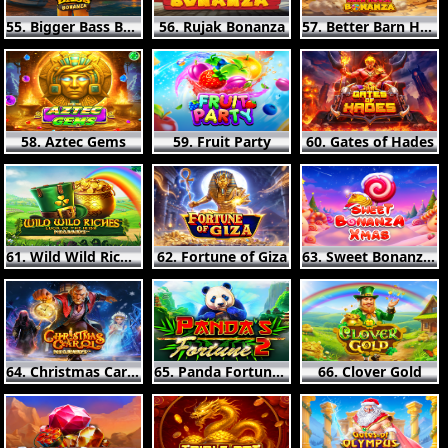
55. Bigger Bass Bonanza
56. Rujak Bonanza
57. Better Barn House Bonanza
58. Aztec Gems
59. Fruit Party
60. Gates of Hades
61. Wild Wild Riches Megaways
62. Fortune of Giza
63. Sweet Bonanza Xmas
64. Christmas Carol Megaways
65. Panda Fortune 2
66. Clover Gold