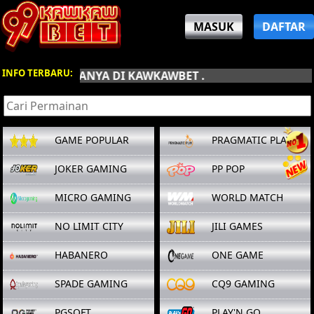
MASUK
DAFTAR
INFO TERBARU:
SE
GAME POPULAR
PRAGMATIC PLAY
JOKER GAMING
PP POP
MICRO GAMING
WORLD MATCH
NO LIMIT CITY
JILI GAMES
HABANERO
ONE GAME
SPADE GAMING
CQ9 GAMING
PGSOFT
PLAY'N GO