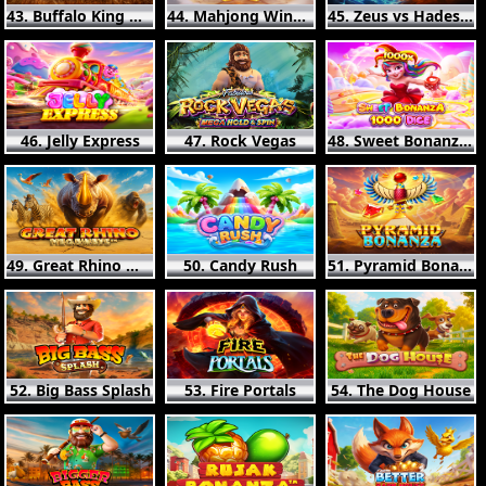
43. Buffalo King Megaways
44. Mahjong Wins - Gong Xi Fa Cai
45. Zeus vs Hades - Gods of War 250
46. Jelly Express
47. Rock Vegas
48. Sweet Bonanza 1000 Dice
49. Great Rhino Megaways
50. Candy Rush
51. Pyramid Bonanza
52. Big Bass Splash
53. Fire Portals
54. The Dog House