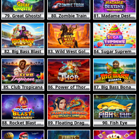
79. Great Ghosts!
80. Zombie Train
81. Madame Destiny Megaways
82. Big Bass Blast
83. Wild West Gold Blazing Bounty
84. Sugar Supreme Powernudge
85. Club Tropicana
86. Power of Thor Megaways
87. Big Bass Bonanza
88. Rocket Blast Megaways
89. Floating Dragon
90. Fish Eye