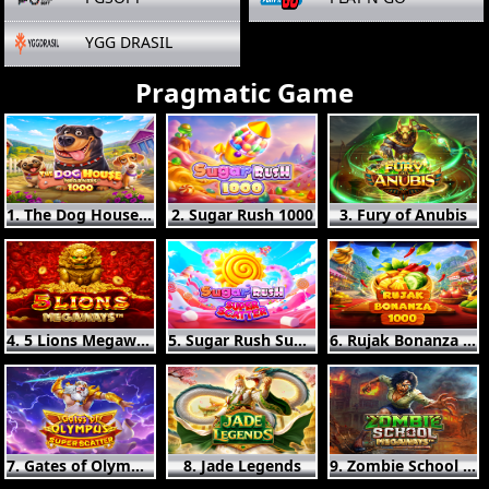
YGG DRASIL
Pragmatic Game
1. The Dog House Megaways 1000
2. Sugar Rush 1000
3. Fury of Anubis
4. 5 Lions Megaways
5. Sugar Rush Super Scatter
6. Rujak Bonanza 1000
7. Gates of Olympus Super Scatter
8. Jade Legends
9. Zombie School Megaways