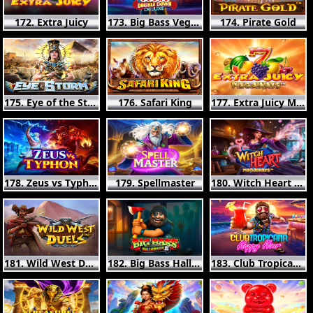
172. Extra Juicy
173. Big Bass Vegas Double Down Deluxe
174. Pirate Gold
175. Eye of the Storm
176. Safari King
177. Extra Juicy Megaways
178. Zeus vs Typhon
179. Spellmaster
180. Witch Heart Megaways
181. Wild West Duels
182. Big Bass Halloween 3
183. Club Tropicana - Happy Hour