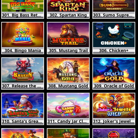
301. Big Bass Return to the Races
302. Spartan King
303. Sumo Supreme Megaways
304. Bingo Mania
305. Mustang Trail
306. Chicken+
307. Release the Kraken Megaways
308. Mustang Gold
309. Oracle of Gold
310. Santa's Great Gifts
311. Candy Jar Clusters
312. Joker's Jewels Wild