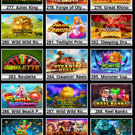
277. Aztec King
278. Forge of Olympus
279. Great Rhino
280. Wild Wild Riches
281. Twilight Princess
282. Sleeping Dragon
283. Roulette
284. Steamin' Reels
285. Monster Superlanche
286. Wild Beach Party
287. Wild Wild Riches Returns
288. Reel Banks