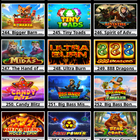
244. Bigger Barn House Bonanza
245. Tiny Toads
246. Spirit of Adventure
247. The Hand of Midas
248. Ultra Burn
249. 888 Dragons
250. Candy Blitz
251. Big Bass Mission Fishin'
252. Big Bass Bonanza 3 Reeler