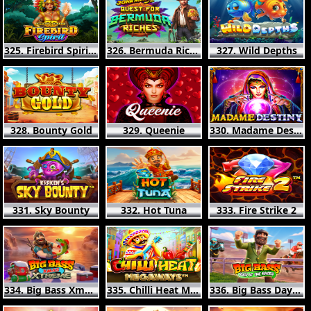
325. Firebird Spirit - Connect & Collect
326. Bermuda Riches
327. Wild Depths
328. Bounty Gold
329. Queenie
330. Madame Destiny
331. Sky Bounty
332. Hot Tuna
333. Fire Strike 2
334. Big Bass Xmas Xtreme
335. Chilli Heat Megaways
336. Big Bass Day at the Races