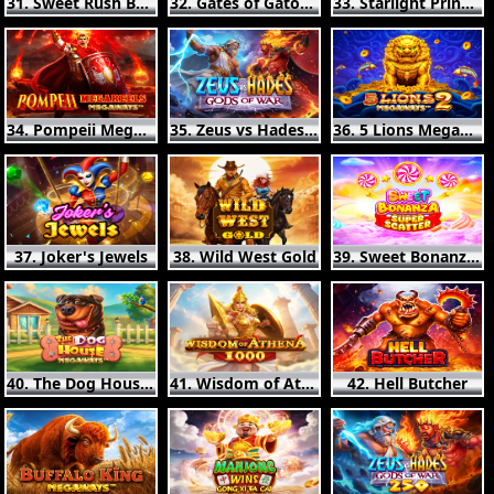
31. Sweet Rush Bonanza
32. Gates of Gatot Kaca 1000
33. Starlight Princess
34. Pompeii Megareels Megaways
35. Zeus vs Hades - Gods of War
36. 5 Lions Megaways 2
37. Joker's Jewels
38. Wild West Gold
39. Sweet Bonanza Super Scatter
40. The Dog House Megaways
41. Wisdom of Athena 1000
42. Hell Butcher